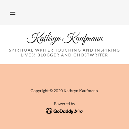
Kathryn Kaufmann
SPIRITUAL WRITER TOUCHING AND INSPIRING
LIVES! BLOGGER AND GHOSTWRITER
Copyright © 2020 Kathryn Kaufmann
Powered by